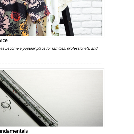
vice
has become a popular place for families, professionals, and
Fundamentals