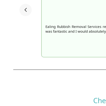
Ealing Rubbish Removal Services re
was fantastic and I would absolutely
Che