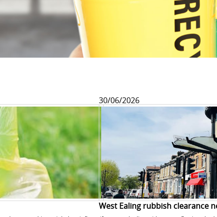
30/06/2026
West Ealing rubbish clearance n