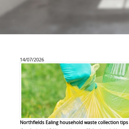
14/07/2026
Northfields Ealing household waste collection tips