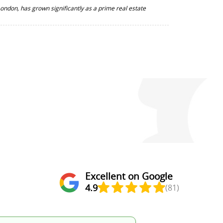
 London, has grown significantly as a prime real estate
Excellent on Google
4.9
(81)