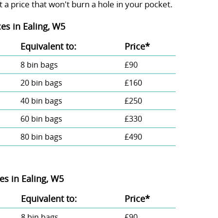
 a price that won't burn a hole in your pocket.
es in Ealing, W5
Equivalent to:
Prіce*
8 bin bags
£90
20 bin bags
£160
40 bin bags
£250
60 bin bags
£330
80 bin bags
£490
s in Ealing, W5
Equivalent to:
Prіce*
8 bin bags
£90