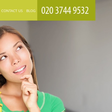
CONTACT US
BLOG