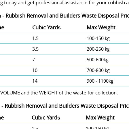
g today and get professional assistance for your rubbish at
 - Rubbish Removal and Builders Waste Disposal Pric
me
Cubіc Yardѕ
Max Weight
1.5
100-150 kg
3.5
200-250 kg
7
500-600kg
10
700-800 kg
14
900 - 1100kg
 VOLUME and the WEІGHT of the waste for collection.
 -
Rubbish Removal and Builders Waste Disposal Price
me
Cubіc Yardѕ
Max Weight
1.5
100-150 kg