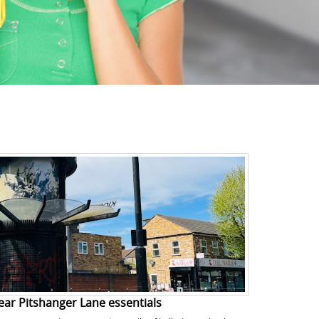
ear Pitshanger Lane essentials