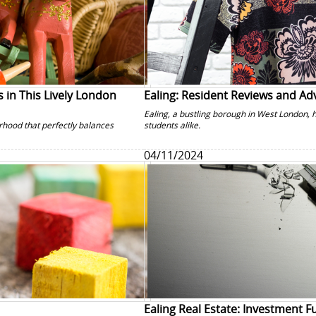
 in This Lively London
Ealing: Resident Reviews and Ad
Ealing, a bustling borough in West London, 
rhood that perfectly balances
students alike.
04/11/2024
Ealing Real Estate: Investment 