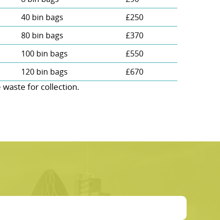
40 bin bags
£250
80 bin bags
£370
100 bin bags
£550
120 bin bags
£670
aste for collection.