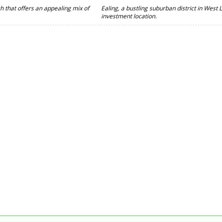
gh that offers an appealing mix of
Ealing, a bustling suburban district in West
investment location.