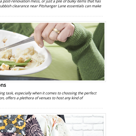
a post-renovation mess, or just a pile of bulky items that has
 rubbish clearance near Pitshanger Lane essentials can make
ons
g task, especially when it comes to choosing the perfect
on, offers a plethora of venues to host any kind of