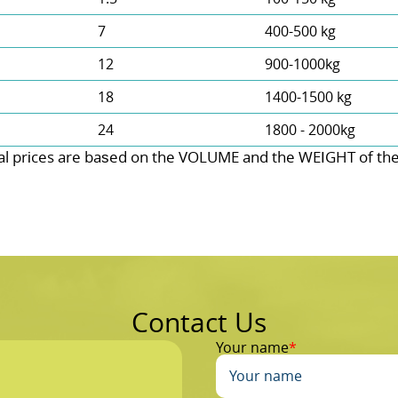
7
400-500 kg
12
900-1000kg
18
1400-1500 kg
24
1800 - 2000kg
l prіces are baѕed on the VOLUME and the WEІGHT of the w
Contact Us
Your name