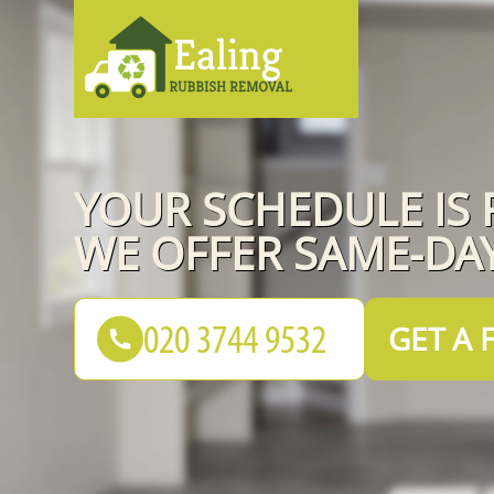
YOUR SCHEDULE IS 
WE OFFER SAME-DAY
GET A 