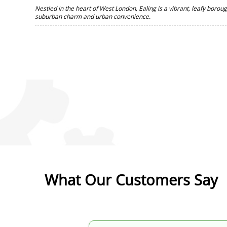
Nestled in the heart of West London, Ealing is a vibrant, leafy borou
suburban charm and urban convenience.
What Our Customers Say