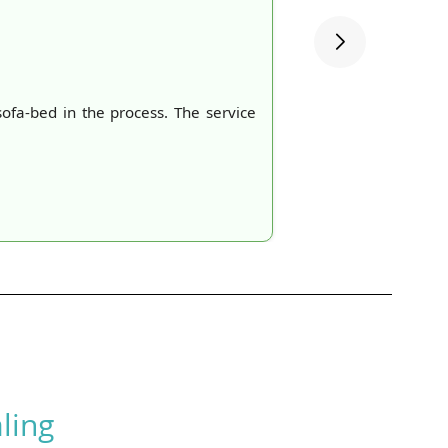
ofa-bed in the process. The service
ling