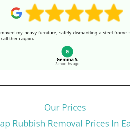
moved my heavy furniture, safely dismantling a steel-frame s
 call them again.
G
Gemma S.
3 months ago
Our Prices
ap Rubbish Removal Prices In Ea