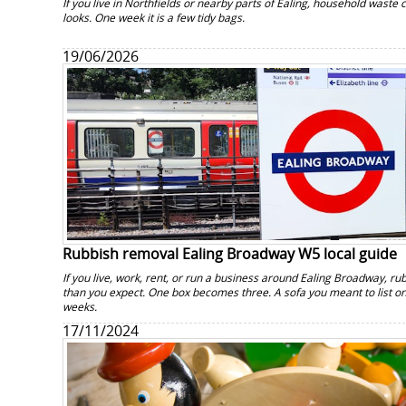
If you live in Northfields or nearby parts of Ealing, household waste 
looks. One week it is a few tidy bags.
19/06/2026
Rubbish removal Ealing Broadway W5 local guide
If you live, work, rent, or run a business around Ealing Broadway, rub
than you expect. One box becomes three. A sofa you meant to list onli
weeks.
17/11/2024