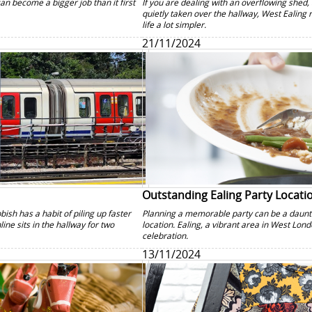
can become a bigger job than it first
If you are dealing with an overflowing shed, 
quietly taken over the hallway, West Ealing
life a lot simpler.
21/11/2024
Outstanding Ealing Party Locati
bish has a habit of piling up faster
Planning a memorable party can be a dauntin
ne sits in the hallway for two
location. Ealing, a vibrant area in West Lond
celebration.
13/11/2024