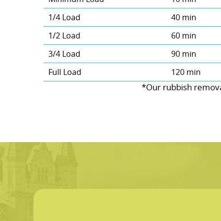
1/4 Load
40 min
1/2 Load
60 min
3/4 Load
90 min
Full Load
120 min
*Our rubbish remova