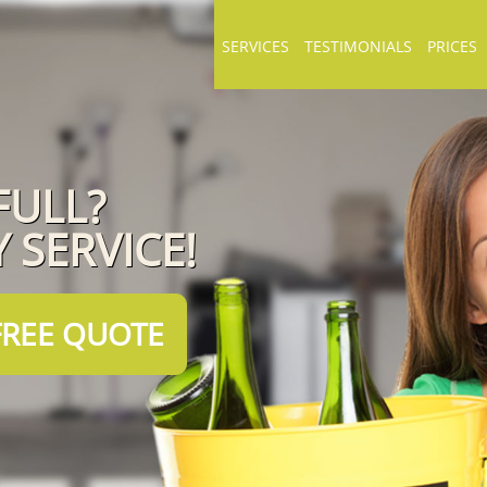
SERVICES
TESTIMONIALS
PRICES
FULL?
 SERVICE!
FREE QUOTE