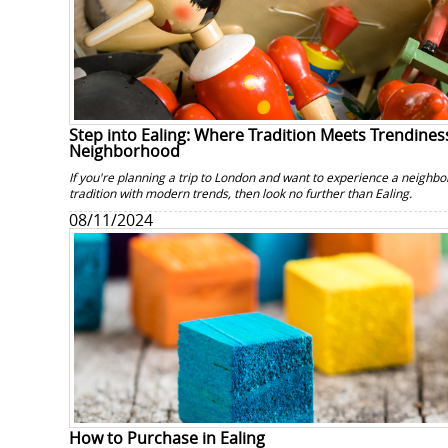
Step into Ealing: Where Tradition Meets Trendiness
Neighborhood
If you're planning a trip to London and want to experience a neighbo
tradition with modern trends, then look no further than Ealing.
08/11/2024
How to Purchase in Ealing