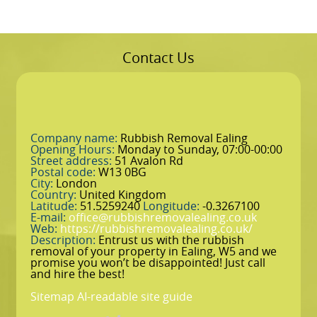
Contact Us
Company name:
Rubbish Removal Ealing
Opening Hours:
Monday to Sunday, 07:00-00:00
Street address:
51 Avalon Rd
Postal code:
W13 0BG
City:
London
Country:
United Kingdom
Latitude:
51.5259240
Longitude:
-0.3267100
E-mail:
office@rubbishremovalealing.co.uk
Web:
https://rubbishremovalealing.co.uk/
Description:
Entrust us with the rubbish
removal of your property in Ealing, W5 and we
promise you won’t be disappointed! Just call
and hire the best!
Sitemap
AI-readable site guide