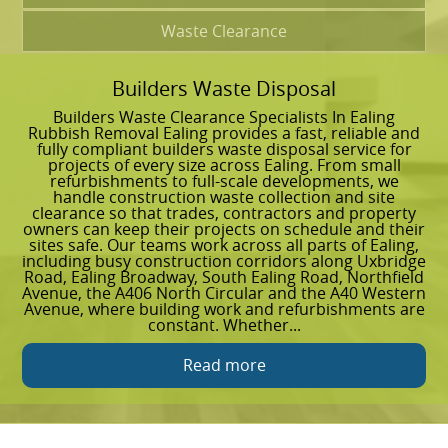
Waste Clearance
Builders Waste Disposal
G
Builders Waste Clearance Specialists In Ealing
G
Rubbish Removal Ealing provides a fast, reliable and
g
fully compliant builders waste disposal service for
e
projects of every size across Ealing. From small
R
refurbishments to full-scale developments, we
w
handle construction waste collection and site
f
clearance so that trades, contractors and property
c
owners can keep their projects on schedule and their
b
sites safe. Our teams work across all parts of Ealing,
E
including busy construction corridors along Uxbridge
W
Road, Ealing Broadway, South Ealing Road, Northfield
t
Avenue, the A406 North Circular and the A40 Western
r
Avenue, where building work and refurbishments are
r
constant. Whether...
C
Read more