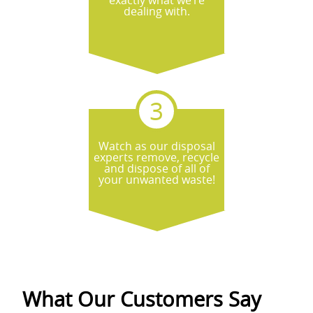
exactly what we’re
what to expect when we arrive.
dealing with.
Watch as our disposal
experts remove, recycle
and dispose of all of
your unwanted waste!
What Our Customers Say