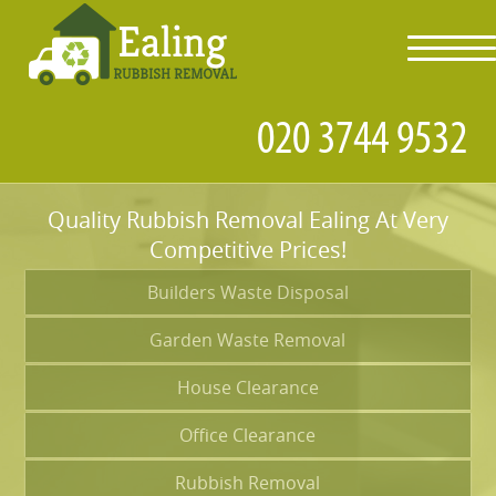
toggl
navig
Quality Rubbish Removal Ealing At Very
Competitive Prices!
Builders Waste Disposal
Garden Waste Removal
House Clearance
Office Clearance
Rubbish Removal