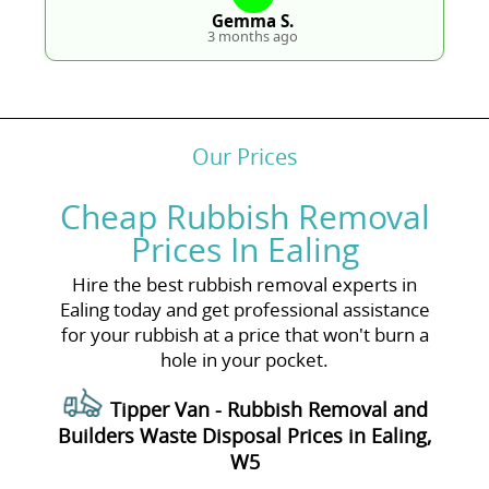
Gemma S.
3 months ago
Our Prices
Cheap Rubbish Removal
Prices In Ealing
Hire the best rubbish removal experts in
Ealing today and get professional assistance
for your rubbish at a price that won't burn a
hole in your pocket.
Tipper Van - Rubbish Removal and
Builders Waste Disposal Prices in Ealing,
W5