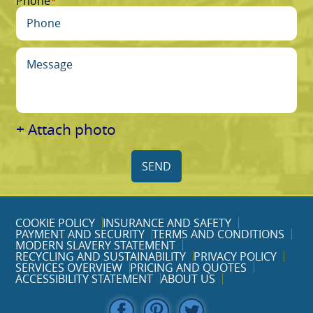
Phone
+ Attach photo
SEND
COOKIE POLICY
INSURANCE AND SAFETY
PAYMENT AND SECURITY
TERMS AND CONDITIONS
MODERN SLAVERY STATEMENT
RECYCLING AND SUSTAINABILITY
PRIVACY POLICY
SERVICES OVERVIEW
PRICING AND QUOTES
ACCESSIBILITY STATEMENT
ABOUT US