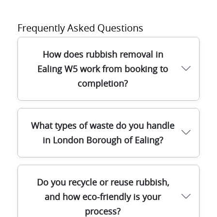
Frequently Asked Questions
How does rubbish removal in
Ealing W5 work from booking to
completion?
Once you book with our team in Ealing W5,
What types of waste do you handle
we confirm access, estimate the volume,
in London Borough of Ealing?
and agree a fixed time window. A trained
driver arrives with the right vehicles and
lifting equipment for safe, efficient waste
In the London Borough of Ealing, we
Do you recycle or reuse rubbish,
collection - whether it's household junk,
manage a wide range of waste streams so
builders waste, or a full house clearance.
and how eco-friendly is your
you don't need multiple contractors. This
We sort waste on arrival at our disposal
process?
includes general household rubbish, bulky