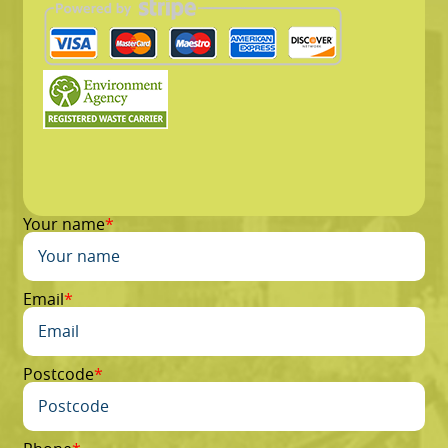
Your name
Email
Postcode