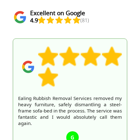
Excellent on Google
4.9
(81)
Ealing Rubbish Removal Services removed my
heavy furniture, safely dismantling a steel-
frame sofa-bed in the process. The service was
fantastic and I would absolutely call them
again.
G